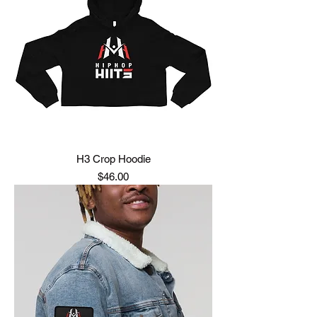
H3 Crop Hoodie
Price
$46.00