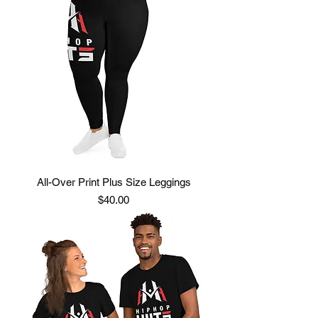
All-Over Print Plus Size Leggings
Price
$40.00