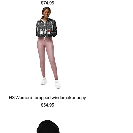
Price
$74.95
H3 Women’s cropped windbreaker copy
Price
$54.95