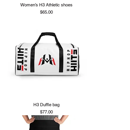
Women’s H3 Athletic shoes
Price
$65.00
H3 Duffle bag
Price
$77.00