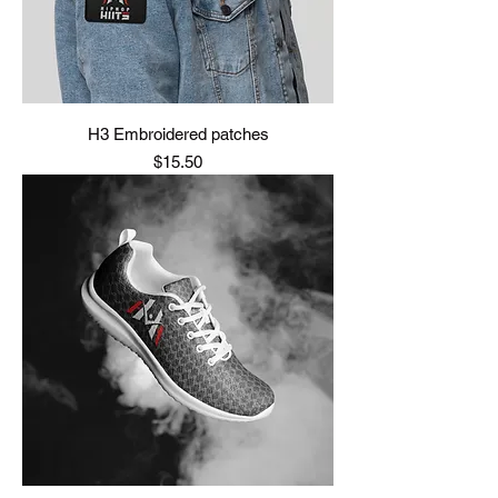
H3 Embroidered patches
Price
$15.50