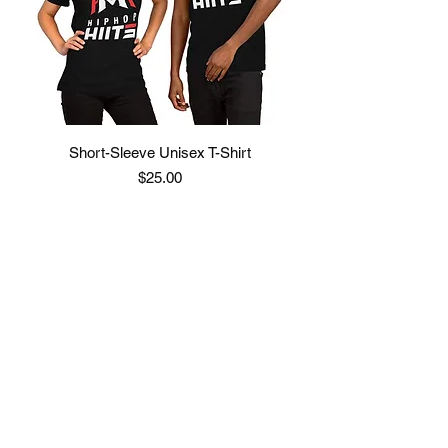
Short-Sleeve Unisex T-Shirt
Price
$25.00