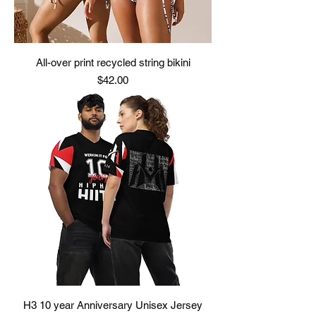
All-over print recycled string bikini
Price
$42.00
H3 10 year Anniversary Unisex Jersey