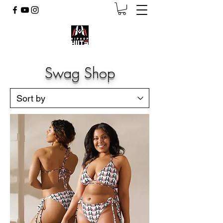
Swag Shop