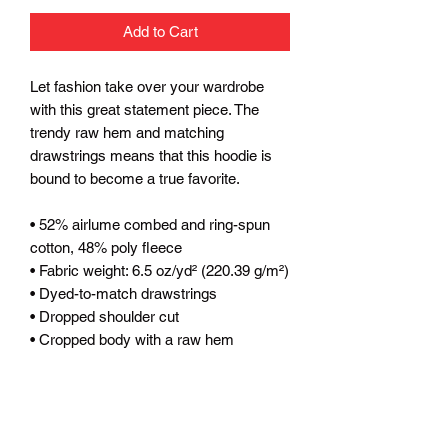
Add to Cart
Let fashion take over your wardrobe 
with this great statement piece. The 
trendy raw hem and matching 
drawstrings means that this hoodie is 
bound to become a true favorite.
• 52% airlume combed and ring-spun 
cotton, 48% poly fleece
• Fabric weight: 6.5 oz/yd² (220.39 g/m²)
• Dyed-to-match drawstrings
• Dropped shoulder cut
• Cropped body with a raw hem
• Blank product sourced from Mexico, 
Nicaragua or the United States
This product is made especially for you 