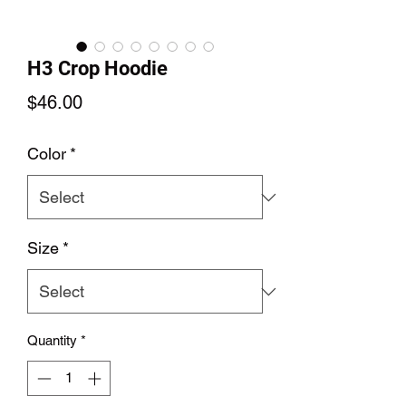
H3 Crop Hoodie
Price
$46.00
Color
*
Size
*
Quantity
*