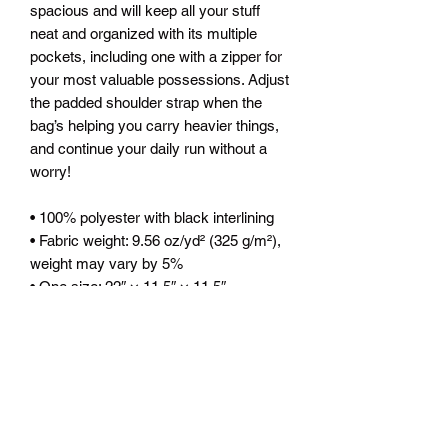
spacious and will keep all your stuff 
neat and organized with its multiple 
pockets, including one with a zipper for 
your most valuable possessions. Adjust 
the padded shoulder strap when the 
bag’s helping you carry heavier things, 
and continue your daily run without a 
worry!
• 100% polyester with black interlining
• Fabric weight: 9.56 oz/yd² (325 g/m²), 
weight may vary by 5%
• One size: 22″ × 11.5″ × 11.5″ 
• T-piping for stability
• Adjustable and removable padded 
shoulder strap
• Dual padded handles with hoop&loop 
fasteners for easy carrying
• Mesh side pocket
• Multiple inside pockets