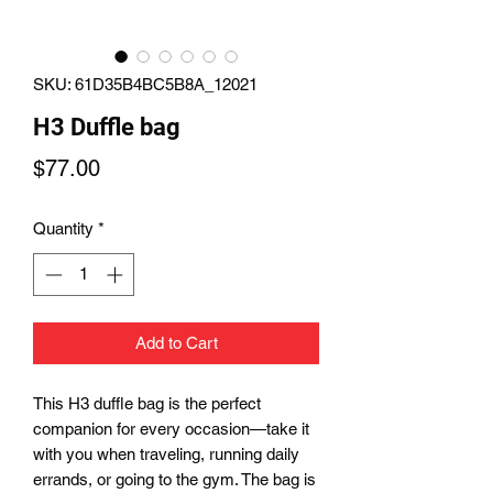
SKU: 61D35B4BC5B8A_12021
H3 Duffle bag
Price
$77.00
Quantity
*
Add to Cart
This H3 duffle bag is the perfect 
companion for every occasion—take it 
with you when traveling, running daily 
errands, or going to the gym. The bag is 