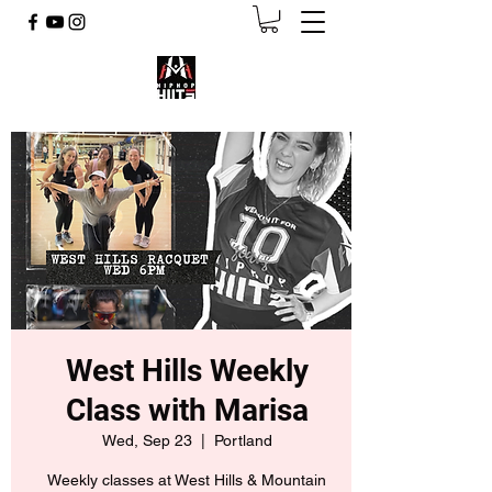
West Hills Weekly
Class with Marisa
Wed, Sep 23
  |  
Portland
Weekly classes at West Hills & Mountain