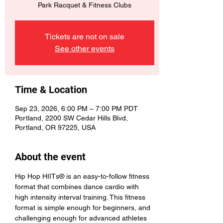
Park Racquet & Fitness Clubs
Tickets are not on sale
See other events
Time & Location
Sep 23, 2026, 6:00 PM – 7:00 PM PDT
Portland, 2200 SW Cedar Hills Blvd,
Portland, OR 97225, USA
About the event
Hip Hop HIITs® is an easy-to-follow fitness 
format that combines dance cardio with 
high intensity interval training. This fitness 
format is simple enough for beginners, and 
challenging enough for advanced athletes 