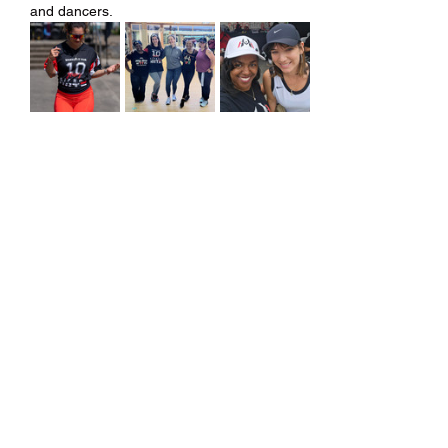
and dancers.
Share this event