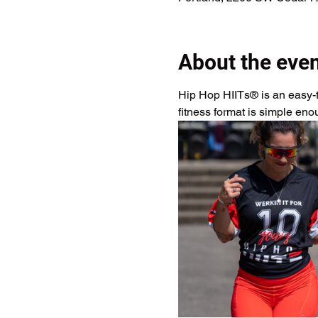
About the eve
Hip Hop HIITs® is an easy-to
fitness format is simple en