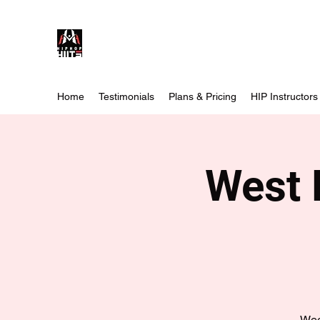
Home
Testimonials
Plans & Pricing
HIP Instructors
West 
Wee