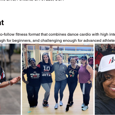
nt
-follow fitness format that combines dance cardio with high intens
ough for beginners, and challenging enough for advanced athlet