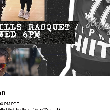
on
:00 PM PDT
lls Blvd, Portland, OR 97225, USA