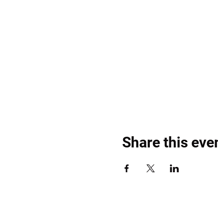
Share this eve