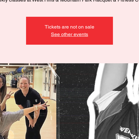
Tickets are not on sale
See other events