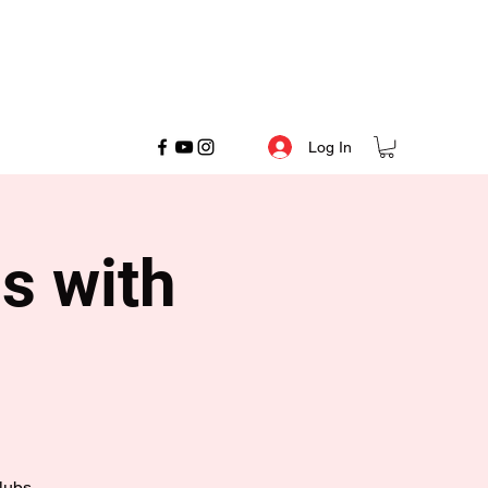
Log In
s with
lubs