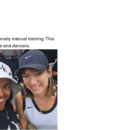
ity interval training. This 
es and dancers.