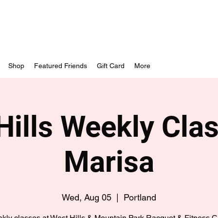
Shop
Featured Friends
Gift Card
More
Hills Weekly Clas
Marisa
Wed, Aug 05
  |  
Portland
kly classes at West Hills & Mountain Park Racquet & Fitness C