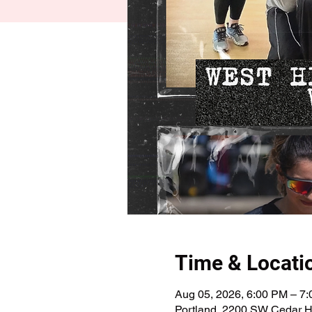
Time & Locati
Aug 05, 2026, 6:00 PM – 7
Portland, 2200 SW Cedar Hi