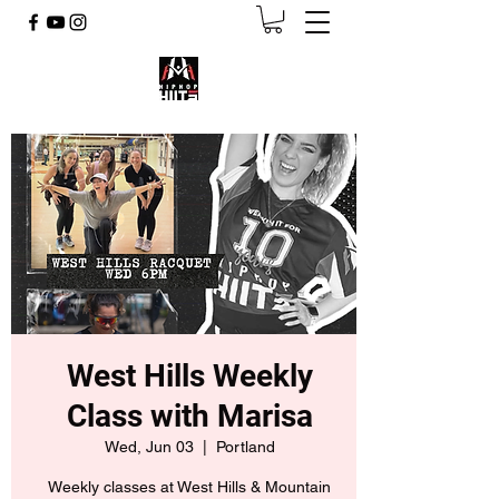
West Hills Weekly
Class with Marisa
Wed, Jun 03
  |  
Portland
Weekly classes at West Hills & Mountain