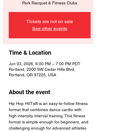
Park Racquet & Fitness Clubs
Tickets are not on sale
See other events
Time & Location
Jun 03, 2026, 6:00 PM – 7:00 PM PDT
Portland, 2200 SW Cedar Hills Blvd,
Portland, OR 97225, USA
About the event
Hip Hop HIITs® is an easy-to-follow fitness 
format that combines dance cardio with 
high intensity interval training. This fitness 
format is simple enough for beginners, and 
challenging enough for advanced athletes 