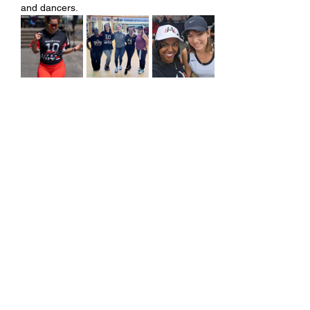
and dancers.
Share this event