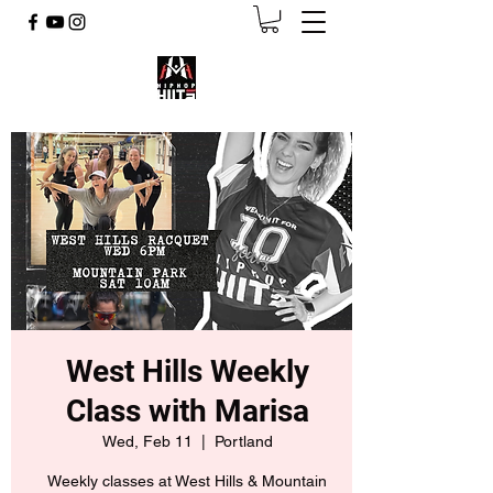
West Hills Weekly
Class with Marisa
Wed, Feb 11
  |  
Portland
Weekly classes at West Hills & Mountain