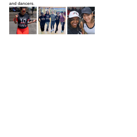
and dancers.
Share this event