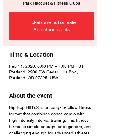
Park Racquet & Fitness Clubs
Tickets are not on sale
See other events
Time & Location
Feb 11, 2026, 6:00 PM – 7:00 PM PST
Portland, 2200 SW Cedar Hills Blvd,
Portland, OR 97225, USA
About the event
Hip Hop HIITs® is an easy-to-follow fitness 
format that combines dance cardio with 
high intensity interval training. This fitness 
format is simple enough for beginners, and 
challenging enough for advanced athletes 