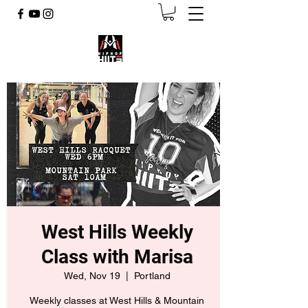
West Hills Weekly
Class with Marisa
Wed, Nov 19
  |  
Portland
Weekly classes at West Hills & Mountain