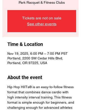
Park Racquet & Fitness Clubs
Tickets are not on sale
See other events
Time & Location
Nov 19, 2025, 6:00 PM – 7:00 PM PST
Portland, 2200 SW Cedar Hills Blvd,
Portland, OR 97225, USA
About the event
Hip Hop HIITs® is an easy-to-follow fitness 
format that combines dance cardio with 
high intensity interval training. This fitness 
format is simple enough for beginners, and 
challenging enough for advanced athletes 