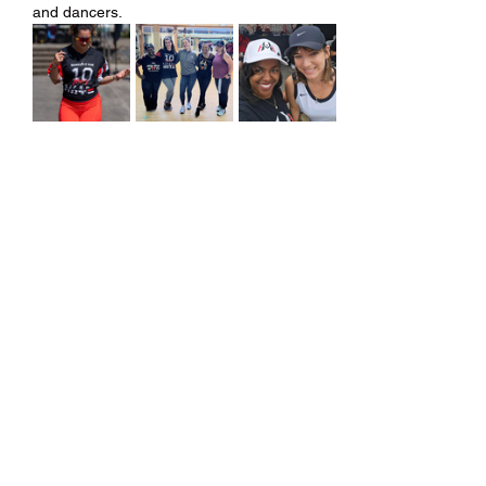
and dancers.
Share this event