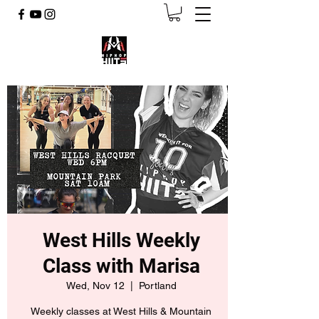
West Hills Weekly
Class with Marisa
Wed, Nov 12
  |  
Portland
Weekly classes at West Hills & Mountain