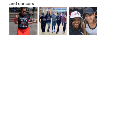
and dancers.
Share this event