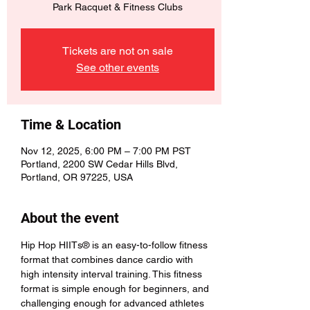
Park Racquet & Fitness Clubs
Tickets are not on sale
See other events
Time & Location
Nov 12, 2025, 6:00 PM – 7:00 PM PST
Portland, 2200 SW Cedar Hills Blvd,
Portland, OR 97225, USA
About the event
Hip Hop HIITs® is an easy-to-follow fitness 
format that combines dance cardio with 
high intensity interval training. This fitness 
format is simple enough for beginners, and 
challenging enough for advanced athletes 