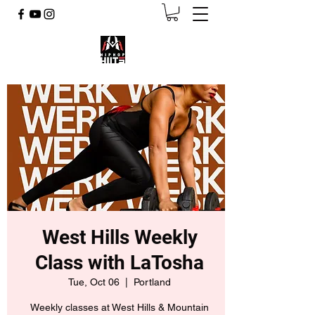
West Hills Weekly
Class with LaTosha
Tue, Oct 06
  |  
Portland
Weekly classes at West Hills & Mountain