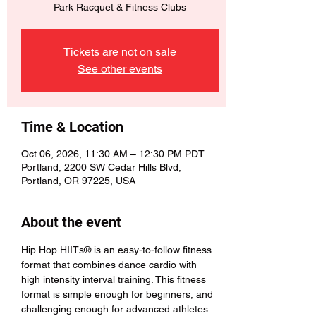
Park Racquet & Fitness Clubs
Tickets are not on sale
See other events
Time & Location
Oct 06, 2026, 11:30 AM – 12:30 PM PDT
Portland, 2200 SW Cedar Hills Blvd,
Portland, OR 97225, USA
About the event
Hip Hop HIITs® is an easy-to-follow fitness 
format that combines dance cardio with 
high intensity interval training. This fitness 
format is simple enough for beginners, and 
challenging enough for advanced athletes 