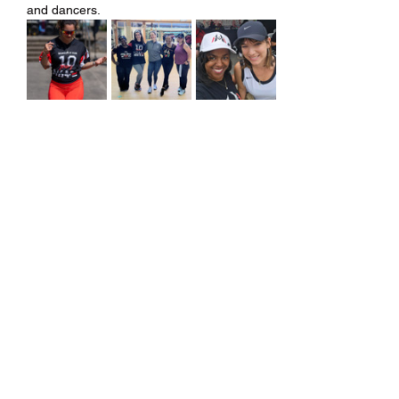
and dancers.
Share this event