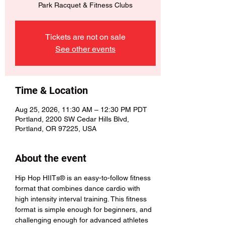
Park Racquet & Fitness Clubs
Tickets are not on sale
See other events
Time & Location
Aug 25, 2026, 11:30 AM – 12:30 PM PDT
Portland, 2200 SW Cedar Hills Blvd,
Portland, OR 97225, USA
About the event
Hip Hop HIITs® is an easy-to-follow fitness 
format that combines dance cardio with 
high intensity interval training. This fitness 
format is simple enough for beginners, and 
challenging enough for advanced athletes 