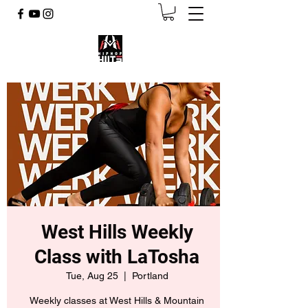
West Hills Weekly
Class with LaTosha
Tue, Aug 25
  |  
Portland
Weekly classes at West Hills & Mountain