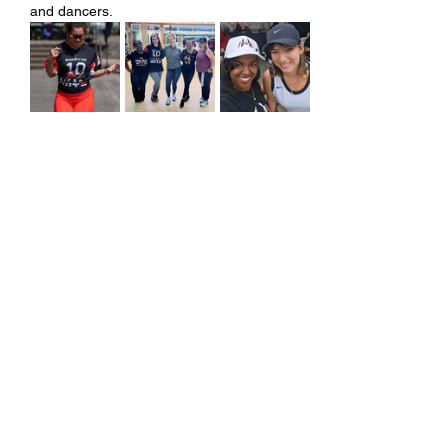
and dancers.
Share this event