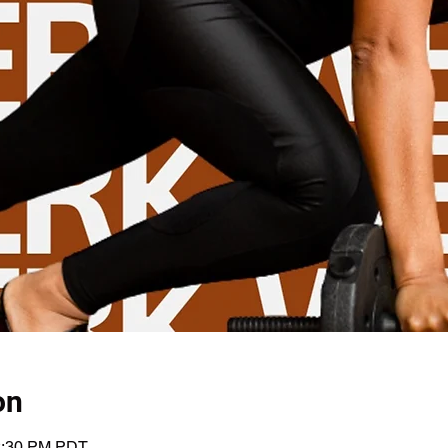
on
12:30 PM PDT