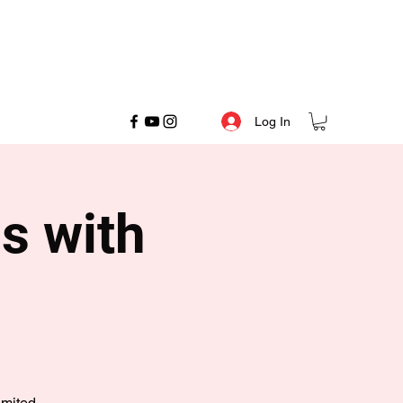
Log In
s with
imited