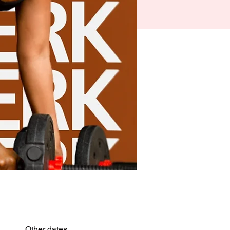
Other dates