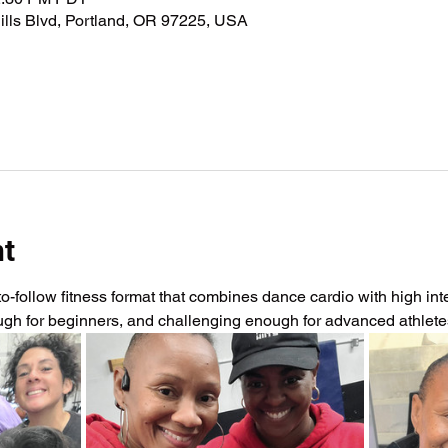
lls Blvd, Portland, OR 97225, USA
nt
-follow fitness format that combines dance cardio with high intens
ough for beginners, and challenging enough for advanced athlet