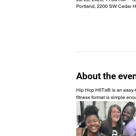
Portland, 2200 SW Cedar Hi
About the eve
Hip Hop HIITs® is an easy-to
fitness format is simple en