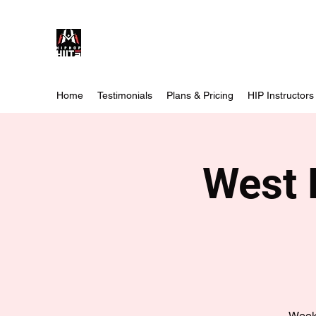
Home
Testimonials
Plans & Pricing
HIP Instructors
West 
Weekl