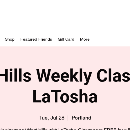
Shop
Featured Friends
Gift Card
More
Hills Weekly Clas
LaTosha
Tue, Jul 28
  |  
Portland
y classes at West Hills with LaTosha. Classes are FREE for a l