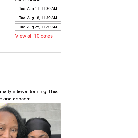
Tue, Aug 11, 11:30 AM
Tue, Aug 18, 11:30 AM
Tue, Aug 25, 11:30 AM
View all 10 dates
ity interval training. This 
es and dancers.