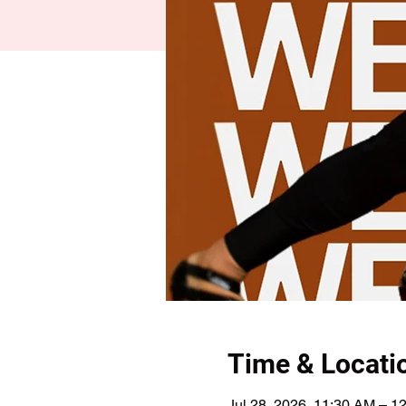
Time & Locati
Jul 28, 2026, 11:30 AM – 