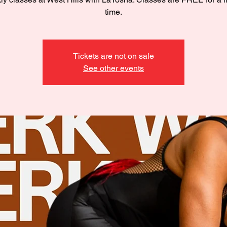
time.
Tickets are not on sale
See other events