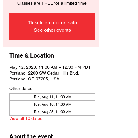
Classes are FREE for a limited time.
Tickets are not on sale
See other events
Time & Location
May 12, 2026, 11:30 AM – 12:30 PM PDT
Portland, 2200 SW Cedar Hills Blvd,
Portland, OR 97225, USA
Other dates
Tue, Aug 11, 11:30 AM
Tue, Aug 18, 11:30 AM
Tue, Aug 25, 11:30 AM
View all 10 dates
About the event