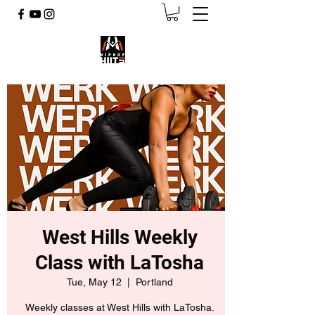
West Hills Weekly
Class with LaTosha
Tue, May 12
  |  
Portland
Weekly classes at West Hills with LaTosha.