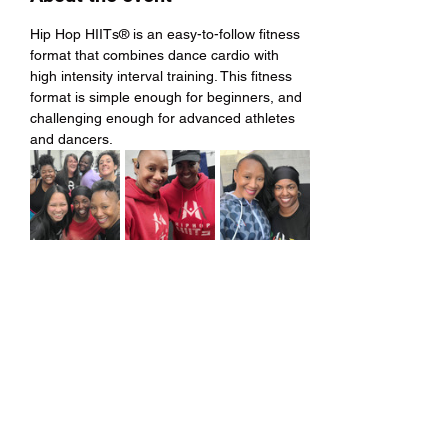
Hip Hop HIITs® is an easy-to-follow fitness 
format that combines dance cardio with 
high intensity interval training. This fitness 
format is simple enough for beginners, and 
challenging enough for advanced athletes 
and dancers.