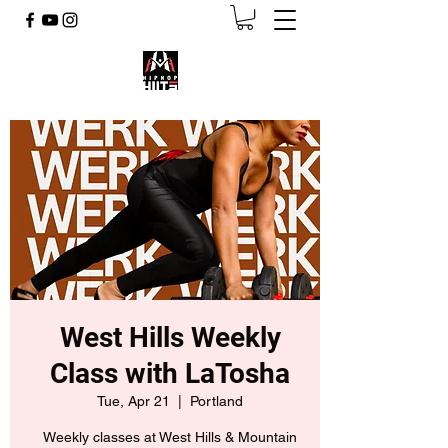
West Hills Weekly
Class with LaTosha
Tue, Apr 21
  |  
Portland
Weekly classes at West Hills & Mountain