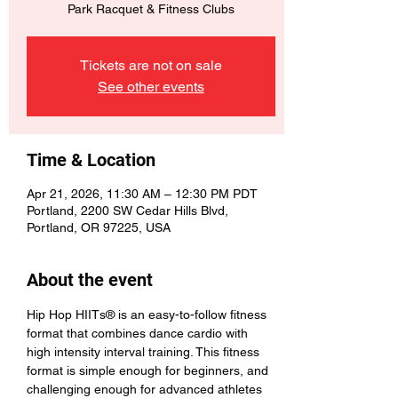
Park Racquet & Fitness Clubs
Tickets are not on sale
See other events
Time & Location
Apr 21, 2026, 11:30 AM – 12:30 PM PDT
Portland, 2200 SW Cedar Hills Blvd,
Portland, OR 97225, USA
About the event
Hip Hop HIITs® is an easy-to-follow fitness 
format that combines dance cardio with 
high intensity interval training. This fitness 
format is simple enough for beginners, and 
challenging enough for advanced athletes 