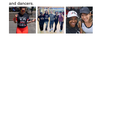
and dancers.
Share this event