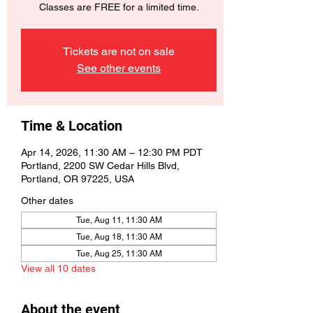
Classes are FREE for a limited time.
Tickets are not on sale
See other events
Time & Location
Apr 14, 2026, 11:30 AM – 12:30 PM PDT
Portland, 2200 SW Cedar Hills Blvd,
Portland, OR 97225, USA
Other dates
Tue, Aug 11, 11:30 AM
Tue, Aug 18, 11:30 AM
Tue, Aug 25, 11:30 AM
View all 10 dates
About the event