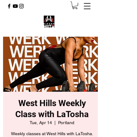
West Hills Weekly
Class with LaTosha
Tue, Apr 14
  |  
Portland
Weekly classes at West Hills with LaTosha.