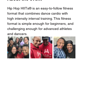
Hip Hop HIITs® is an easy-to-follow fitness 
format that combines dance cardio with 
high intensity interval training. This fitness 
format is simple enough for beginners, and 
challenging enough for advanced athletes 
and dancers.