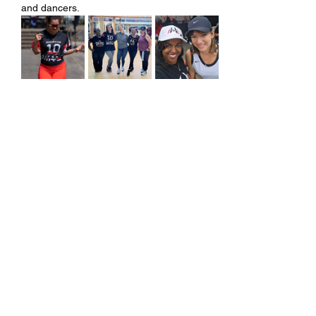
and dancers.
Share this event