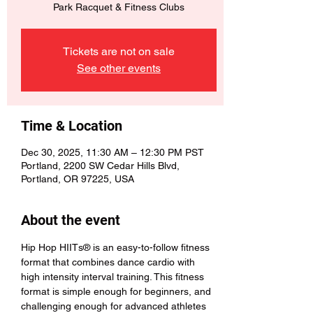
Park Racquet & Fitness Clubs
Tickets are not on sale
See other events
Time & Location
Dec 30, 2025, 11:30 AM – 12:30 PM PST
Portland, 2200 SW Cedar Hills Blvd,
Portland, OR 97225, USA
About the event
Hip Hop HIITs® is an easy-to-follow fitness 
format that combines dance cardio with 
high intensity interval training. This fitness 
format is simple enough for beginners, and 
challenging enough for advanced athletes 