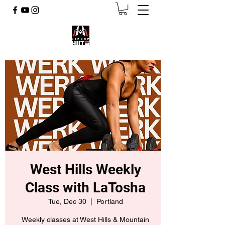
West Hills Weekly
Class with LaTosha
Tue, Dec 30
  |  
Portland
Weekly classes at West Hills & Mountain