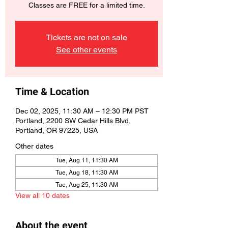
Classes are FREE for a limited time.
Tickets are not on sale
See other events
Time & Location
Dec 02, 2025, 11:30 AM – 12:30 PM PST
Portland, 2200 SW Cedar Hills Blvd,
Portland, OR 97225, USA
Other dates
Tue, Aug 11, 11:30 AM
Tue, Aug 18, 11:30 AM
Tue, Aug 25, 11:30 AM
View all 10 dates
About the event