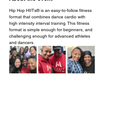
Hip Hop HIITs® is an easy-to-follow fitness 
format that combines dance cardio with 
high intensity interval training. This fitness 
format is simple enough for beginners, and 
challenging enough for advanced athletes 
and dancers.