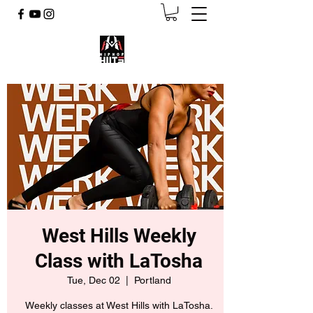
West Hills Weekly
Class with LaTosha
Tue, Dec 02
  |  
Portland
Weekly classes at West Hills with LaTosha.