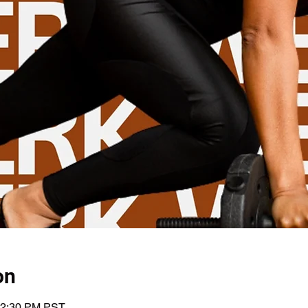
on
12:30 PM PST