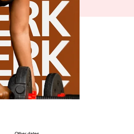
Other dates