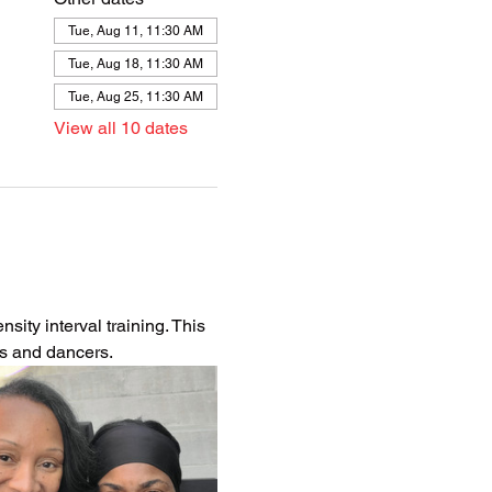
Tue, Aug 11, 11:30 AM
Tue, Aug 18, 11:30 AM
Tue, Aug 25, 11:30 AM
View all 10 dates
ity interval training. This 
es and dancers.