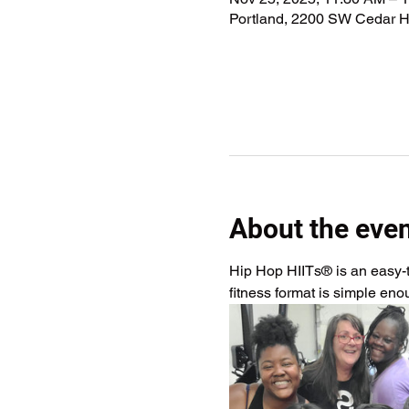
Portland, 2200 SW Cedar Hi
About the eve
Hip Hop HIITs® is an easy-to
fitness format is simple en