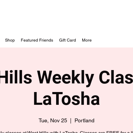
Shop
Featured Friends
Gift Card
More
Hills Weekly Clas
LaTosha
Tue, Nov 25
  |  
Portland
y classes at West Hills with LaTosha. Classes are FREE for a l