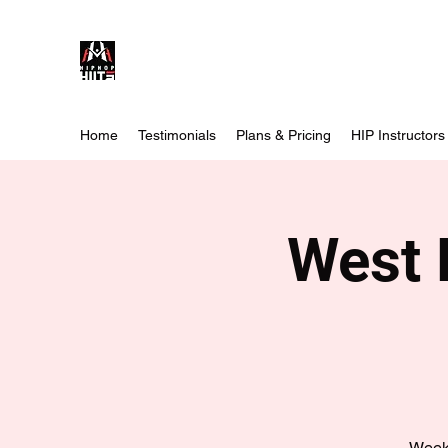
Home
Testimonials
Plans & Pricing
HIP Instructors
West 
Weekl