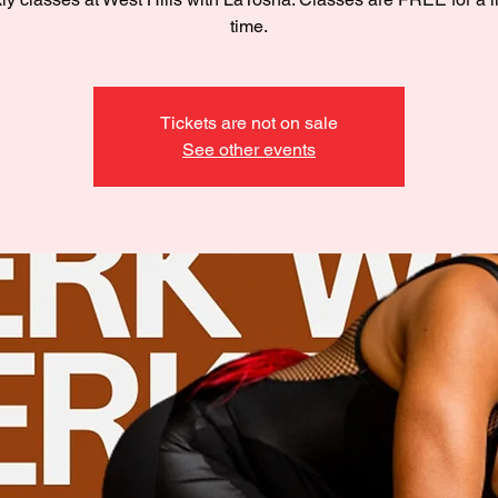
time.
Tickets are not on sale
See other events