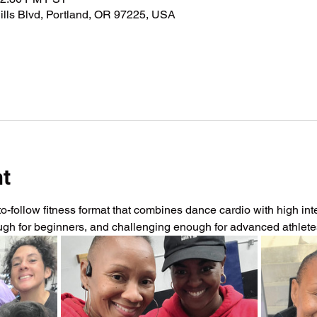
lls Blvd, Portland, OR 97225, USA
nt
-follow fitness format that combines dance cardio with high intens
ough for beginners, and challenging enough for advanced athlet