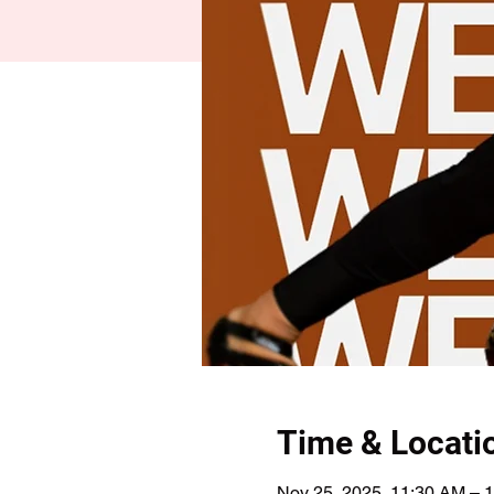
Time & Locati
Nov 25, 2025, 11:30 AM – 