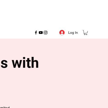
Log In
s with
imited