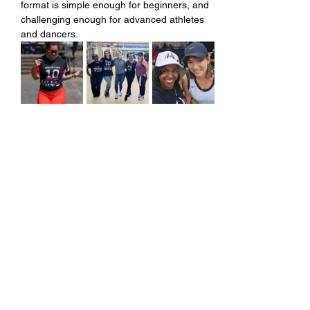
format is simple enough for beginners, and 
challenging enough for advanced athletes 
and dancers.
Share this event