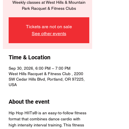
Weekly classes at West Hills & Mountain
Park Racquet & Fitness Clubs
Tickets are not on sale
See other events
Time & Location
Sep 30, 2026, 6:00 PM – 7:00 PM
West Hills Racquet & Fitness Club , 2200
SW Cedar Hills Blvd, Portland, OR 97225,
USA
About the event
Hip Hop HIITs® is an easy-to-follow fitness 
format that combines dance cardio with 
high intensity interval training. This fitness 