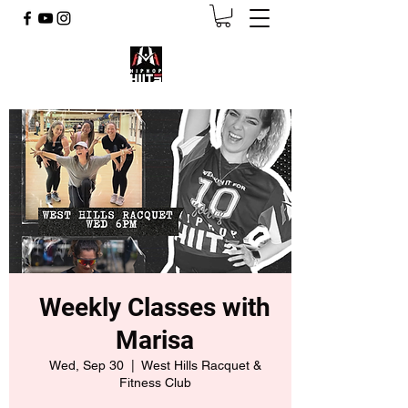
Weekly Classes with
Marisa
Wed, Sep 30
  |  
West Hills Racquet &
Fitness Club