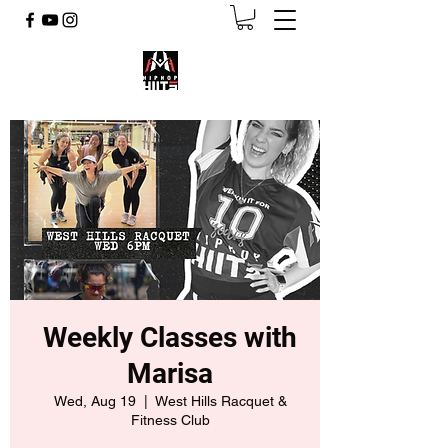
Weekly Classes with
Marisa
Wed, Aug 19
  |  
West Hills Racquet &
Fitness Club