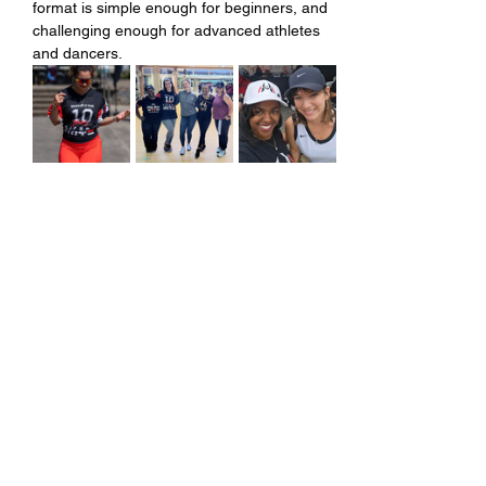
format is simple enough for beginners, and 
challenging enough for advanced athletes 
and dancers.
Share this event