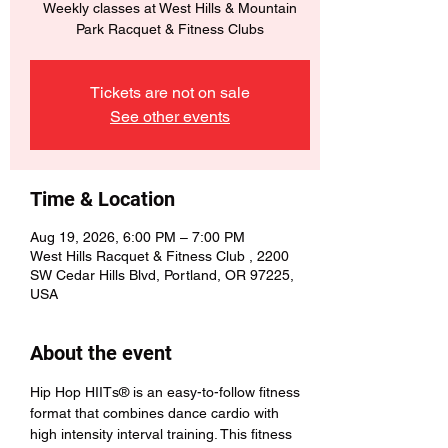
Weekly classes at West Hills & Mountain
Park Racquet & Fitness Clubs
Tickets are not on sale
See other events
Time & Location
Aug 19, 2026, 6:00 PM – 7:00 PM
West Hills Racquet & Fitness Club , 2200
SW Cedar Hills Blvd, Portland, OR 97225,
USA
About the event
Hip Hop HIITs® is an easy-to-follow fitness 
format that combines dance cardio with 
high intensity interval training. This fitness 