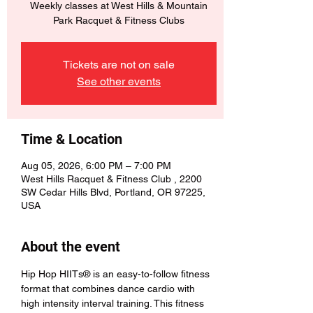
Weekly classes at West Hills & Mountain
Park Racquet & Fitness Clubs
Tickets are not on sale
See other events
Time & Location
Aug 05, 2026, 6:00 PM – 7:00 PM
West Hills Racquet & Fitness Club , 2200
SW Cedar Hills Blvd, Portland, OR 97225,
USA
About the event
Hip Hop HIITs® is an easy-to-follow fitness 
format that combines dance cardio with 
high intensity interval training. This fitness 