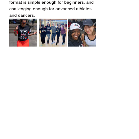
format is simple enough for beginners, and 
challenging enough for advanced athletes 
and dancers.
Share this event