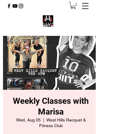
Weekly Classes with
Marisa
Wed, Aug 05
  |  
West Hills Racquet &
Fitness Club