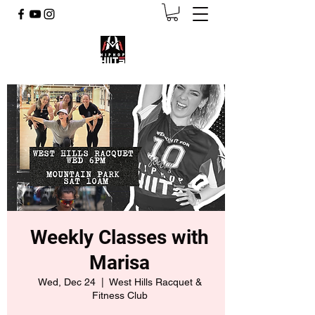
Weekly Classes with
Marisa
Wed, Dec 24
  |  
West Hills Racquet &
Fitness Club