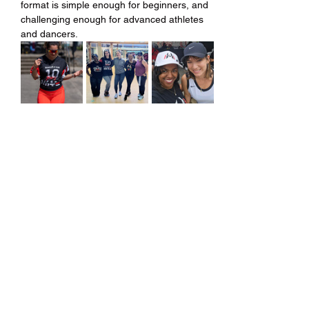
format is simple enough for beginners, and 
challenging enough for advanced athletes 
and dancers.
Share this event