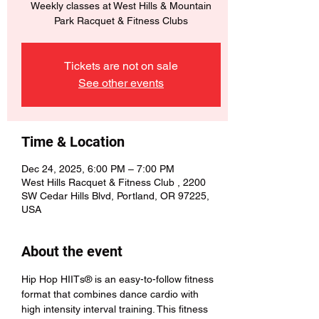
Weekly classes at West Hills & Mountain
Park Racquet & Fitness Clubs
Tickets are not on sale
See other events
Time & Location
Dec 24, 2025, 6:00 PM – 7:00 PM
West Hills Racquet & Fitness Club , 2200
SW Cedar Hills Blvd, Portland, OR 97225,
USA
About the event
Hip Hop HIITs® is an easy-to-follow fitness 
format that combines dance cardio with 
high intensity interval training. This fitness 