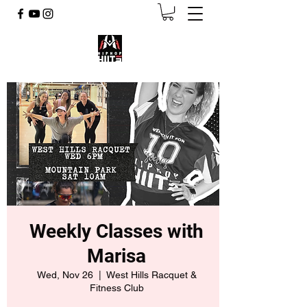
Weekly Classes with
Marisa
Wed, Nov 26
  |  
West Hills Racquet &
Fitness Club