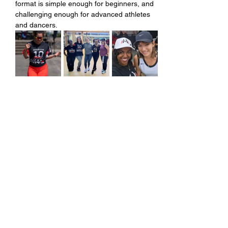
format is simple enough for beginners, and 
challenging enough for advanced athletes 
and dancers.
Share this event