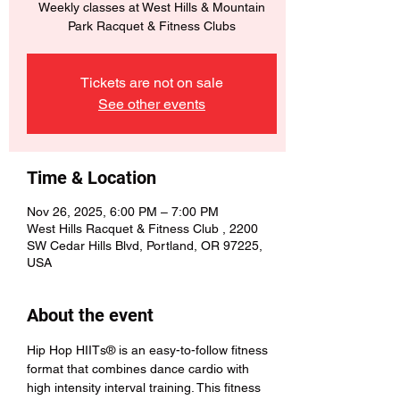
Weekly classes at West Hills & Mountain
Park Racquet & Fitness Clubs
Tickets are not on sale
See other events
Time & Location
Nov 26, 2025, 6:00 PM – 7:00 PM
West Hills Racquet & Fitness Club , 2200
SW Cedar Hills Blvd, Portland, OR 97225,
USA
About the event
Hip Hop HIITs® is an easy-to-follow fitness 
format that combines dance cardio with 
high intensity interval training. This fitness 