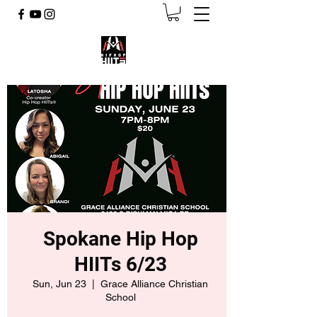
Spokane Hip Hop
HIITs 6/23
Sun, Jun 23
  |  
Grace Alliance Christian
School