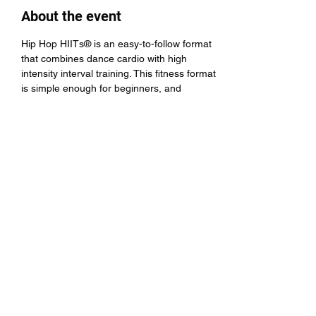
About the event
Hip Hop HIITs® is an easy-to-follow format 
that combines dance cardio with high 
intensity interval training. This fitness format 
is simple enough for beginners, and 
challenging enough for advanced athletes 
and dancers.
Share this event
Hip Hop HIITs®