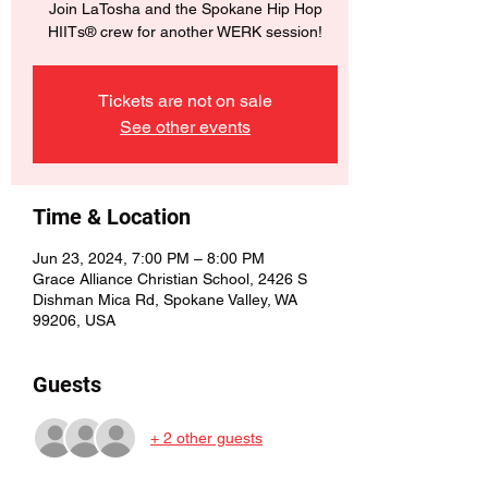
Join LaTosha and the Spokane Hip Hop
HIITs® crew for another WERK session!
Tickets are not on sale
See other events
Time & Location
Jun 23, 2024, 7:00 PM – 8:00 PM
Grace Alliance Christian School, 2426 S
Dishman Mica Rd, Spokane Valley, WA
99206, USA
Guests
+ 2 other guests