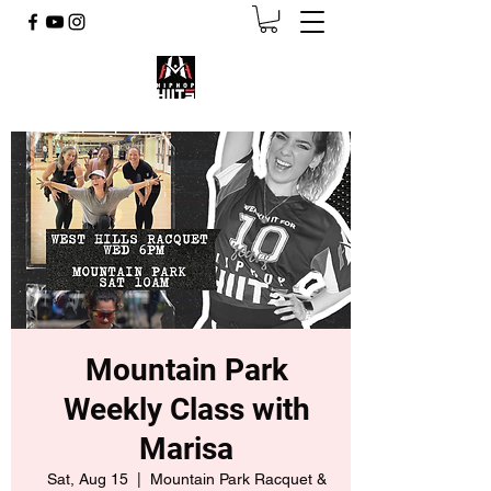
Mountain Park
Weekly Class with
Marisa
Sat, Aug 15
  |  
Mountain Park Racquet &