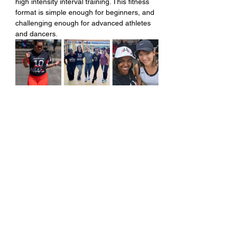
high intensity interval training. This fitness 
format is simple enough for beginners, and 
challenging enough for advanced athletes 
and dancers.
Share this event