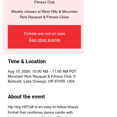
Fitness Club
Weekly classes at West Hills & Mountain
Park Racquet & Fitness Clubs
Tickets are not on sale
See other events
Time & Location
Aug 15, 2026, 10:00 AM – 11:00 AM PDT
Mountain Park Racquet & Fitness Club, 3
Botticelli, Lake Oswego, OR 97035, USA
About the event
Hip Hop HIITs® is an easy-to-follow fitness 
format that combines dance cardio with 