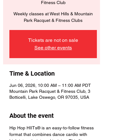
Fitness Club
Weekly classes at West Hills & Mountain
Park Racquet & Fitness Clubs
Tickets are not on sale
See other events
Time & Location
Jun 06, 2026, 10:00 AM – 11:00 AM PDT
Mountain Park Racquet & Fitness Club, 3
Botticelli, Lake Oswego, OR 97035, USA
About the event
Hip Hop HIITs® is an easy-to-follow fitness 
format that combines dance cardio with 