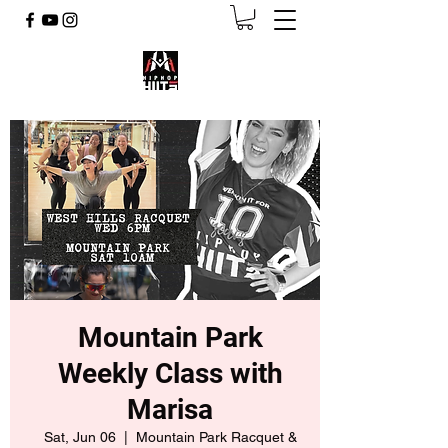
Mountain Park
Weekly Class with
Marisa
Sat, Jun 06
  |  
Mountain Park Racquet &