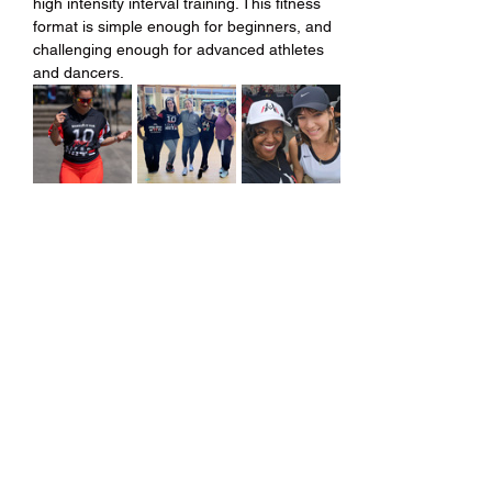
high intensity interval training. This fitness 
format is simple enough for beginners, and 
challenging enough for advanced athletes 
and dancers.
Share this event