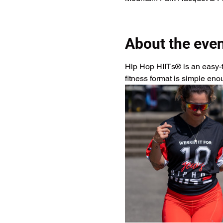
About the eve
Hip Hop HIITs® is an easy-to
fitness format is simple en