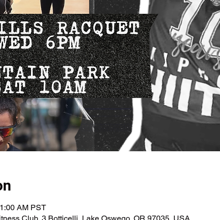
on
11:00 AM PST
tness Club, 3 Botticelli, Lake Oswego, OR 97035, USA