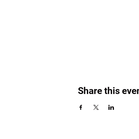
Share this eve