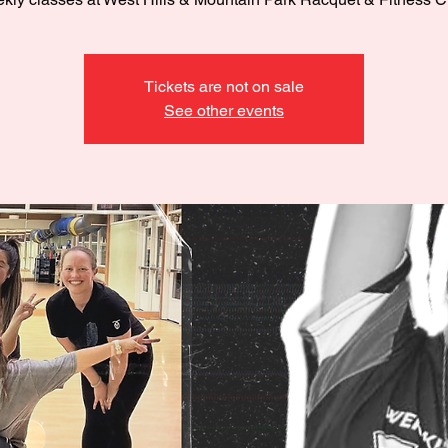
Tickets are not on sale
See other events