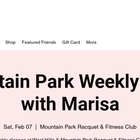
Shop
Featured Friends
Gift Card
More
ain Park Weekly
with Marisa
Sat, Feb 07
  |  
Mountain Park Racquet & Fitness Club
kly classes at West Hills & Mountain Park Racquet & Fitness C