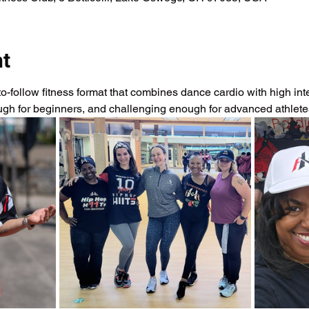
nt
-follow fitness format that combines dance cardio with high intens
ough for beginners, and challenging enough for advanced athlet