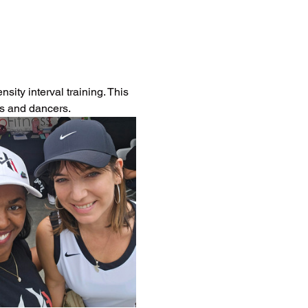
ity interval training. This 
es and dancers.