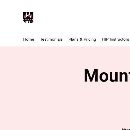
Home
Testimonials
Plans & Pricing
HIP Instructors
Mount
Wee