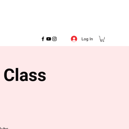
Log In
 Class
lubs