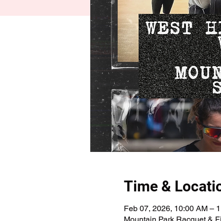
Time & Locati
Feb 07, 2026, 10:00 AM – 
Mountain Park Racquet & Fi