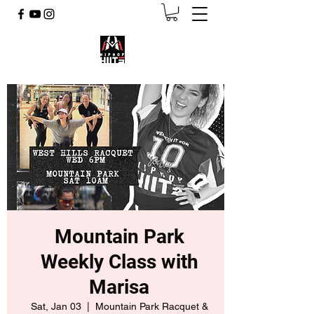
Mountain Park
Weekly Class with
Marisa
Sat, Jan 03
  |  
Mountain Park Racquet &