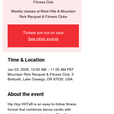
Fitness Club
Weekly classes at West Hills & Mountain
Park Racquet & Fitness Clubs
Tickets are not on sale
See other events
Time & Location
Jan 03, 2026, 10:00 AM – 11:00 AM PST
Mountain Park Racquet & Fitness Club, 3
Botticelli, Lake Oswego, OR 97035, USA
About the event
Hip Hop HIITs® is an easy-to-follow fitness 
format that combines dance cardio with 