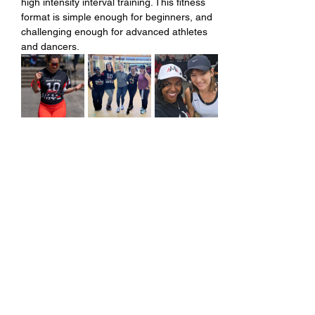
high intensity interval training. This fitness 
format is simple enough for beginners, and 
challenging enough for advanced athletes 
and dancers.
Share this event