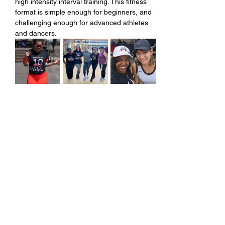
high intensity interval training. This fitness 
format is simple enough for beginners, and 
challenging enough for advanced athletes 
and dancers.
Share this event