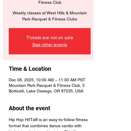
Fitness Club
Weekly classes at West Hills & Mountain
Park Racquet & Fitness Clubs
Tickets are not on sale
See other events
Time & Location
Dec 06, 2025, 10:00 AM – 11:00 AM PST
Mountain Park Racquet & Fitness Club, 3
Botticelli, Lake Oswego, OR 97035, USA
About the event
Hip Hop HIITs® is an easy-to-follow fitness 
format that combines dance cardio with 