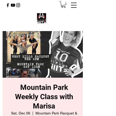
Mountain Park
Weekly Class with
Marisa
Sat, Dec 06
  |  
Mountain Park Racquet &