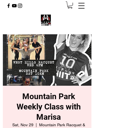
Mountain Park
Weekly Class with
Marisa
Sat, Nov 29
  |  
Mountain Park Racquet &