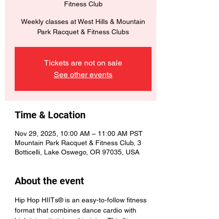
Fitness Club
Weekly classes at West Hills & Mountain
Park Racquet & Fitness Clubs
Tickets are not on sale
See other events
Time & Location
Nov 29, 2025, 10:00 AM – 11:00 AM PST
Mountain Park Racquet & Fitness Club, 3
Botticelli, Lake Oswego, OR 97035, USA
About the event
Hip Hop HIITs® is an easy-to-follow fitness 
format that combines dance cardio with 