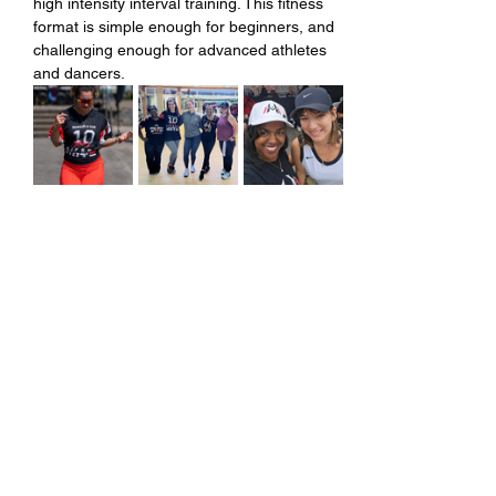
high intensity interval training. This fitness 
format is simple enough for beginners, and 
challenging enough for advanced athletes 
and dancers.
Share this event