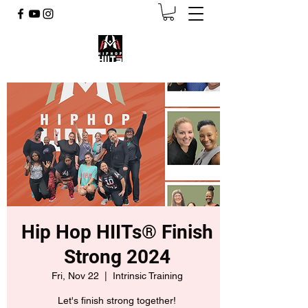
Hip Hop HIITs® Finish
Strong 2024
Fri, Nov 22
  |  
Intrinsic Training
Let's finish strong together!