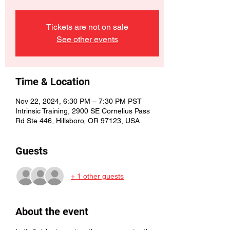
Tickets are not on sale
See other events
Time & Location
Nov 22, 2024, 6:30 PM – 7:30 PM PST
Intrinsic Training, 2900 SE Cornelius Pass
Rd Ste 446, Hillsboro, OR 97123, USA
Guests
+ 1 other guests
About the event