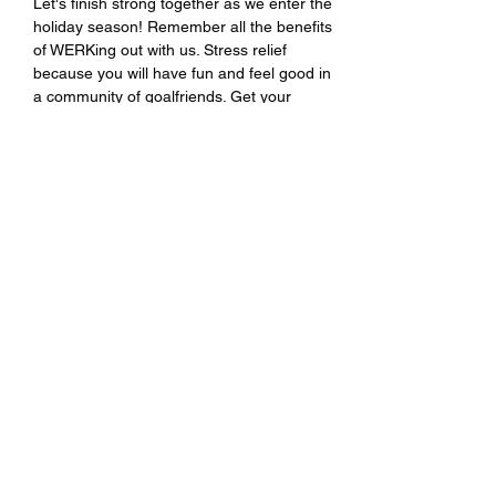
Let's finish strong together as we enter the 
holiday season! Remember all the benefits 
of WERKing out with us. Stress relief 
because you will have fun and feel good in 
a community of goalfriends. Get your 
ticket(s) today!
Share this event
Hip Hop HIITs®