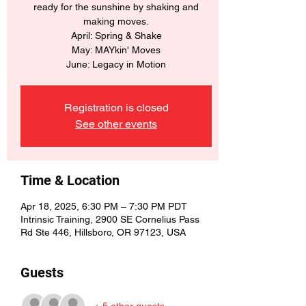
ready for the sunshine by shaking and
making moves.
April: Spring & Shake
May: MAYkin' Moves
June: Legacy in Motion
Registration is closed
See other events
Time & Location
Apr 18, 2025, 6:30 PM – 7:30 PM PDT
Intrinsic Training, 2900 SE Cornelius Pass
Rd Ste 446, Hillsboro, OR 97123, USA
Guests
+ 5 other guests