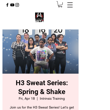
H3 Sweat Series:
Spring & Shake
Fri, Apr 18
  |  
Intrinsic Training
Join us for the H3 Sweat Series! Let's get