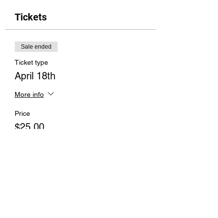
Tickets
Sale ended
Ticket type
April 18th
More info
Price
$25.00
Sale ended
Ticket type
All 3 Classes
More info