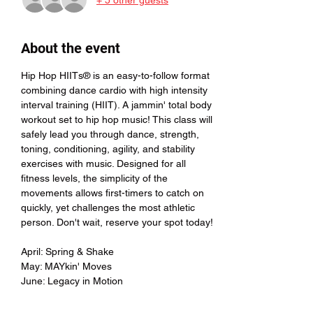
About the event
Hip Hop HIITs® is an easy-to-follow format 
combining dance cardio with high intensity 
interval training (HIIT). A jammin' total body 
workout set to hip hop music! This class will 
safely lead you through dance, strength, 
toning, conditioning, agility, and stability 
exercises with music. Designed for all 
fitness levels, the simplicity of the 
movements allows first-timers to catch on 
quickly, yet challenges the most athletic 
person. Don't wait, reserve your spot today!
April: Spring & Shake 
May: MAYkin' Moves
June: Legacy in Motion